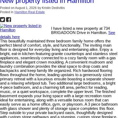
New property listed in Hamilton
Posted on
August 1, 2026
by
Kristin Dedivitiis
Posted in
Hamilton Real Estate
I have listed a new property at 734
BRIGADOON Drive in Hamilton.
See
details here
This beautifully maintained three bedroom family home offers the
perfect blend of comfort, style, and functionality. The inviting main
floor is designed for everyday living and entertaining alike. Enjoy a
bright, eat-in kitchen featuring granite countertops and stainless steel
appliances, seamlessly connected to a cozy family room with a gas
fireplace and elegant crown moulding. A convenient mudroom and
laundry combination provides the ideal space to drop coats and
backpacks and keep family life organized. Rich hardwood flooring
flows throughout the home, leading upstairs to a generously sized
primary retreat with a luxurious ensuite boasting a separate shower
and a relaxing whirlpool tub. Two additional large bedrooms, a bright
4-piece bathroom, and a charming loft area, perfect for reading,
music, or a quiet workspace, complete the upper level. The finished
basement expands your living space with a large recreation room
ideal for entertaining, along with a versatile bonus room that can
easily serve as a home office, gym, or playroom. A 3 piece bathroom
with glass shower and plenty of storage space completes this floor.
Step outside to your private backyard oasis, thoughtfully designed
with custom stone pathways and a stunning, custom stone fireplace.