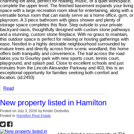
charming loft area, perfect for reading, music, or a quiet workspace,
complete the upper level. The finished basement expands your living
space with a large recreation room ideal for entertaining, along with a
versatile bonus room that can easily serve as a home office, gym, or
playroom. A 3 piece bathroom with glass shower and plenty of
storage space completes this floor. Step outside to your private
backyard oasis, thoughtfully designed with custom stone pathways
and a stunning, custom stone fireplace. With no grass to maintain,
this outdoor space is perfect for relaxing or hosting gatherings with
ease. Nestled in a highly desirable neighbourhood surrounded by
mature trees and directly across from scenic woodland, this home
offers both tranquility and convenience. The trail across the road
takes you to Gourley park with new sports court, tennis court,
playground, and splash pad. Close to excellent schools and just
minutes from the Lincoln Alexander Parkway and 403, this is an
exceptional opportunity for families seeking both comfort and
location. (id:2493)
Read
New property listed in Hamilton
Posted on
July 3, 2026
by
Kristin Dedivitiis
Posted in
Hamilton Real Estate