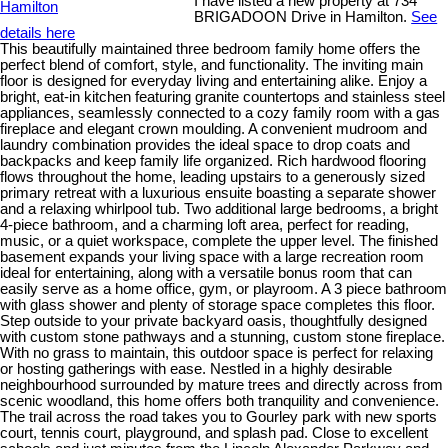
I have listed a new property at 734
BRIGADOON Drive in Hamilton.
See
details here
This beautifully maintained three bedroom family home offers the
perfect blend of comfort, style, and functionality. The inviting main
floor is designed for everyday living and entertaining alike. Enjoy a
bright, eat-in kitchen featuring granite countertops and stainless steel
appliances, seamlessly connected to a cozy family room with a gas
fireplace and elegant crown moulding. A convenient mudroom and
laundry combination provides the ideal space to drop coats and
backpacks and keep family life organized. Rich hardwood flooring
flows throughout the home, leading upstairs to a generously sized
primary retreat with a luxurious ensuite boasting a separate shower
and a relaxing whirlpool tub. Two additional large bedrooms, a bright
4-piece bathroom, and a charming loft area, perfect for reading,
music, or a quiet workspace, complete the upper level. The finished
basement expands your living space with a large recreation room
ideal for entertaining, along with a versatile bonus room that can
easily serve as a home office, gym, or playroom. A 3 piece bathroom
with glass shower and plenty of storage space completes this floor.
Step outside to your private backyard oasis, thoughtfully designed
with custom stone pathways and a stunning, custom stone fireplace.
With no grass to maintain, this outdoor space is perfect for relaxing
or hosting gatherings with ease. Nestled in a highly desirable
neighbourhood surrounded by mature trees and directly across from
scenic woodland, this home offers both tranquility and convenience.
The trail across the road takes you to Gourley park with new sports
court, tennis court, playground, and splash pad. Close to excellent