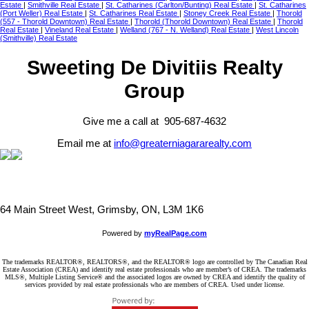
Estate
|
Smithville Real Estate
|
St. Catharines (Carlton/Bunting) Real Estate
|
St. Catharines
(Port Weller) Real Estate
|
St. Catharines Real Estate
|
Stoney Creek Real Estate
|
Thorold
(557 - Thorold Downtown) Real Estate
|
Thorold (Thorold Downtown) Real Estate
|
Thorold
Real Estate
|
Vineland Real Estate
|
Welland (767 - N. Welland) Real Estate
|
West Lincoln
(Smithville) Real Estate
Sweeting De Divitiis Realty
Group
Give me a call at 905-687-4632
Email me at
info@greaterniagararealty.com
64 Main Street West, Grimsby, ON, L3M 1K6
Powered by
myRealPage.com
The trademarks REALTOR®, REALTORS®, and the REALTOR® logo are controlled by The Canadian Real
Estate Association (CREA) and identify real estate professionals who are member’s of CREA. The trademarks
MLS®, Multiple Listing Service® and the associated logos are owned by CREA and identify the quality of
services provided by real estate professionals who are members of CREA. Used under license.