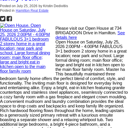
Posted on
July 25, 2026
by
Kristin Dedivitiis
Posted in
Hamilton Real Estate
Please visit our Open House at 734
BRIGADOON Drive in Hamilton.
See
details here
Open House on Saturday, July 25,
2026 2:00PM - 4:00PM FABULOUS
3+1 bedroom 2 storey home in a great
location; near park and school. Large
formal dining room; main floor office;
large and bright eat in kitchen open to
the main floor family room. Master ha
This beautifully maintained three
bedroom family home offers the perfect blend of comfort, style, and
functionality. The inviting main floor is designed for everyday living
and entertaining alike. Enjoy a bright, eat-in kitchen featuring granite
countertops and stainless steel appliances, seamlessly connected to
a cozy family room with a gas fireplace and elegant crown moulding.
A convenient mudroom and laundry combination provides the ideal
space to drop coats and backpacks and keep family life organized.
Rich hardwood flooring flows throughout the home, leading upstairs
to a generously sized primary retreat with a luxurious ensuite
boasting a separate shower and a relaxing whirlpool tub. Two
additional large bedrooms, a bright 4-piece bathroom, and a