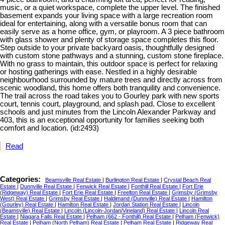
music, or a quiet workspace, complete the upper level. The finished
basement expands your living space with a large recreation room
ideal for entertaining, along with a versatile bonus room that can
easily serve as a home office, gym, or playroom. A 3 piece bathroom
with glass shower and plenty of storage space completes this floor.
Step outside to your private backyard oasis, thoughtfully designed
with custom stone pathways and a stunning, custom stone fireplace.
With no grass to maintain, this outdoor space is perfect for relaxing
or hosting gatherings with ease. Nestled in a highly desirable
neighbourhood surrounded by mature trees and directly across from
scenic woodland, this home offers both tranquility and convenience.
The trail across the road takes you to Gourley park with new sports
court, tennis court, playground, and splash pad. Close to excellent
schools and just minutes from the Lincoln Alexander Parkway and
403, this is an exceptional opportunity for families seeking both
comfort and location. (id:2493)
Read
Categories:
Beamsville Real Estate
|
Burlington Real Estate
|
Crystal Beach Real
Estate
|
Dunnville Real Estate
|
Fenwick Real Estate
|
Fonthill Real Estate
|
Fort Erie
(Ridgeway) Real Estate
|
Fort Erie Real Estate
|
Freelton Real Estate
|
Grimsby (Grimsby
West) Real Estate
|
Grimsby Real Estate
|
Haldimand (Dunnville) Real Estate
|
Hamilton
(Gourley) Real Estate
|
Hamilton Real Estate
|
Jordan Station Real Estate
|
Lincoln
(Beamsville) Real Estate
|
Lincoln (Lincoln-Jordan/Vineland) Real Estate
|
Lincoln Real
Estate
|
Niagara Falls Real Estate
|
Pelham (662 - Fonthill) Real Estate
|
Pelham (Fenwick)
Real Estate
|
Pelham (North Pelham) Real Estate
|
Pelham Real Estate
|
Ridgeway Real