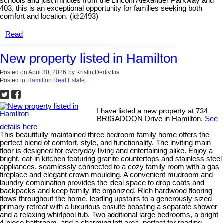
schools and just minutes from the Lincoln Alexander Parkway and
403, this is an exceptional opportunity for families seeking both
comfort and location. (id:2493)
Read
New property listed in Hamilton
Posted on
April 30, 2026
by
Kristin Dedivitiis
Posted in
Hamilton Real Estate
I have listed a new property at 734
BRIGADOON Drive in Hamilton.
See
details here
This beautifully maintained three bedroom family home offers the
perfect blend of comfort, style, and functionality. The inviting main
floor is designed for everyday living and entertaining alike. Enjoy a
bright, eat-in kitchen featuring granite countertops and stainless steel
appliances, seamlessly connected to a cozy family room with a gas
fireplace and elegant crown moulding. A convenient mudroom and
laundry combination provides the ideal space to drop coats and
backpacks and keep family life organized. Rich hardwood flooring
flows throughout the home, leading upstairs to a generously sized
primary retreat with a luxurious ensuite boasting a separate shower
and a relaxing whirlpool tub. Two additional large bedrooms, a bright
4-piece bathroom, and a charming loft area, perfect for reading,