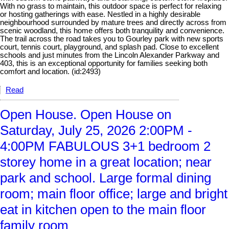
With no grass to maintain, this outdoor space is perfect for relaxing
or hosting gatherings with ease. Nestled in a highly desirable
neighbourhood surrounded by mature trees and directly across from
scenic woodland, this home offers both tranquility and convenience.
The trail across the road takes you to Gourley park with new sports
court, tennis court, playground, and splash pad. Close to excellent
schools and just minutes from the Lincoln Alexander Parkway and
403, this is an exceptional opportunity for families seeking both
comfort and location. (id:2493)
Read
Open House. Open House on
Saturday, July 25, 2026 2:00PM -
4:00PM FABULOUS 3+1 bedroom 2
storey home in a great location; near
park and school. Large formal dining
room; main floor office; large and bright
eat in kitchen open to the main floor
family room