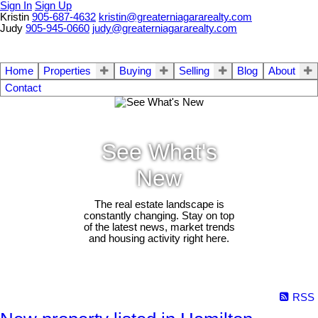
Sign In
Sign Up
Kristin
905-687-4632
kristin@greaterniagararealty.com
Judy
905-945-0660
judy@greaterniagararealty.com
Home
Properties
Buying
Selling
Blog
About
Contact
See What's
New
The real estate landscape is
constantly changing. Stay on top
of the latest news, market trends
and housing activity right here.
RSS