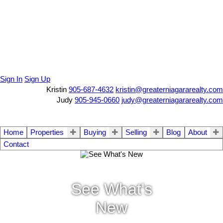
Sign In
Sign Up
Kristin
905-687-4632
kristin@greaterniagararealty.com
Judy
905-945-0660
judy@greaterniagararealty.com
Home
Properties
Buying
Selling
Blog
About
Contact
See What's
New