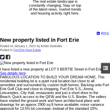
The real estate landscape is
constantly changing. Stay on top
of the latest news, market trends
and housing activity right here.
RSS
New property listed in Fort Erie
Posted on
January 1, 2023
by
Kristin Dedivitiis
Posted in
Fort Erie Real Estate
I have listed a new property at LOT 5 BERTIE Street in Fort Erie.
See details here
FABULOUS LOCATION TO BUILD YOUR DREAM HOME. This
residential building lot is a quiet rural location but close to all
amenities and surrounded by custom built homes. Backing onto Fort
Erie Golf Club and close to shopping, Fort Erie S.S., Arena,
Leisureplex, City Hall, restaurants and just a short drive to the
Beach. Quick access to the QEW and the U.S. Border. The sellers
have started the ground work and have architectural plans and
drawings for an approx 2900 sq ft home available; minor variance
approval for 13.5% lot coverage, instead of the standard 10%;