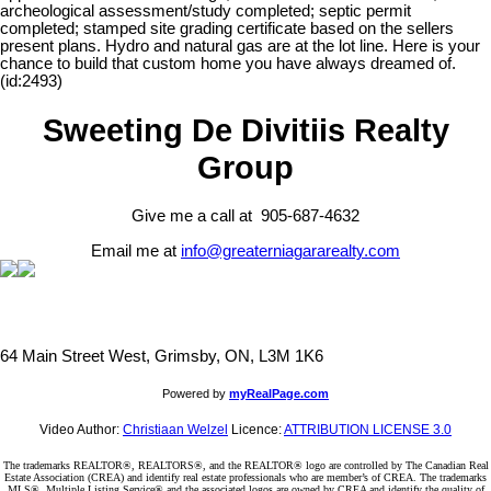
archeological assessment/study completed; septic permit
completed; stamped site grading certificate based on the sellers
present plans. Hydro and natural gas are at the lot line. Here is your
chance to build that custom home you have always dreamed of.
(id:2493)
Sweeting De Divitiis Realty
Group
Give me a call at 905-687-4632
Email me at
info@greaterniagararealty.com
64 Main Street West, Grimsby, ON, L3M 1K6
Powered by
myRealPage.com
Video Author:
Christiaan Welzel
Licence:
ATTRIBUTION LICENSE 3.0
The trademarks REALTOR®, REALTORS®, and the REALTOR® logo are controlled by The Canadian Real
Estate Association (CREA) and identify real estate professionals who are member’s of CREA. The trademarks
MLS®, Multiple Listing Service® and the associated logos are owned by CREA and identify the quality of