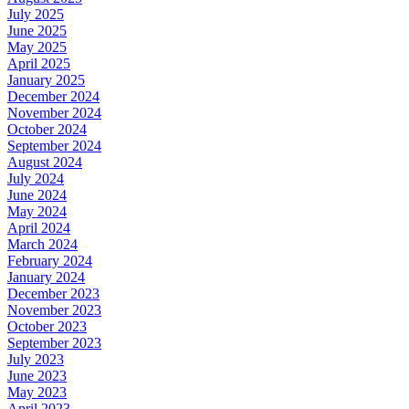
July 2025
June 2025
May 2025
April 2025
January 2025
December 2024
November 2024
October 2024
September 2024
August 2024
July 2024
June 2024
May 2024
April 2024
March 2024
February 2024
January 2024
December 2023
November 2023
October 2023
September 2023
July 2023
June 2023
May 2023
April 2023