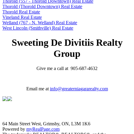
Thorold (557 - Thorold Downtown) Real Estate
Thorold (Thorold Downtown) Real Estate
Thorold Real Estate
Vineland Real Estate
Welland (767 - N. Welland) Real Estate
West Lincoln (Smithville) Real Estate
Sweeting De Divitiis Realty
Group
Give me a call at 905-687-4632
Email me at
info@greaterniagararealty.com
64 Main Street West, Grimsby, ON, L3M 1K6
Powered by
myRealPage.com