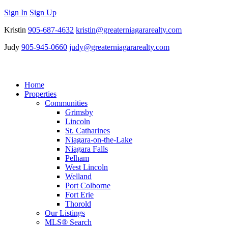
Sign In
Sign Up
Kristin
905-687-4632
kristin@greaterniagararealty.com
Judy
905-945-0660
judy@greaterniagararealty.com
Home
Properties
Communities
Grimsby
Lincoln
St. Catharines
Niagara-on-the-Lake
Niagara Falls
Pelham
West Lincoln
Welland
Port Colborne
Fort Erie
Thorold
Our Listings
MLS® Search