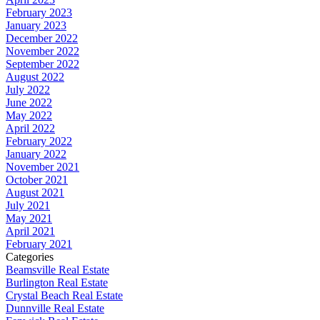
February 2023
January 2023
December 2022
November 2022
September 2022
August 2022
July 2022
June 2022
May 2022
April 2022
February 2022
January 2022
November 2021
October 2021
August 2021
July 2021
May 2021
April 2021
February 2021
Categories
Beamsville Real Estate
Burlington Real Estate
Crystal Beach Real Estate
Dunnville Real Estate