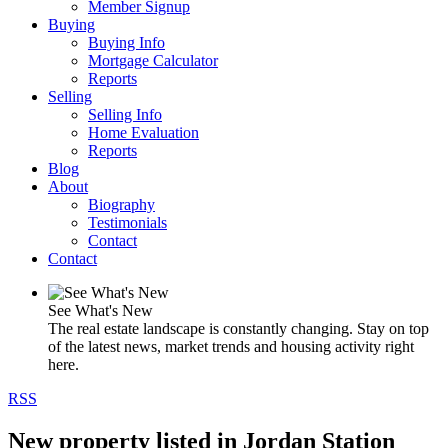
Member Signup
Buying
Buying Info
Mortgage Calculator
Reports
Selling
Selling Info
Home Evaluation
Reports
Blog
About
Biography
Testimonials
Contact
Contact
See What's New
The real estate landscape is constantly changing. Stay on top
of the latest news, market trends and housing activity right
here.
RSS
New property listed in Jordan Station