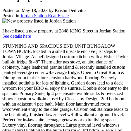
Posted on
May 18, 2023
by
Kristin Dedivitiis
Posted in
Jordan Station Real Estate
I have listed a new property at 2848 KING Street in Jordan Station.
See details here
STUNNING AND SPACIOUS END UNIT BUNGALOW
TOWNHOME, located in a small upscale enclave just steps to
Jordan Village. A chef designed custom kitchen with a Fisher Paykel
built-in fridge & 48” Thermador gas stove, an abundance of
cabinetry, huge leathered granite island & recently installed custom
pantry/beverage center w/beverage fridge. Open to Great Room &
Dining room that features custom hardwood flooring & newly
installed potlights for lots of lighting. Garden doors lead to a deck
w/room for your BBQ & enjoy the sunrise. Double door entry to the
spacious Primary Suite, lg 4 pce ensuite w/dble sinks & oversized
shower, custom walk-in closet by Closets by Design. 2nd bedroom
with an adjacent 4 pce bath. Main floor laundry/mud room
w/convenient entry to the dble garage. Custom oak staircase leads to
the beautifully finished lower level w/full walkout at ground level.
Perfect for in-law suite, teenage getaway or extra living space.
Luxury vinyl flooring throughout. Large ground level windows
offer natural lighting to the huge fam rm & 3rd bdrm. Also a 3 pc