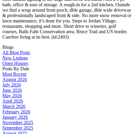
bath, office & tons of storage. A rough-in for a 2nd kitchen. Outside
we find a wrap around front porch, dble garage, dble wide driveway
& professionally landscaped front & side. No more snow removal or
lawn maintenance, it’s done for you. Steps to Jordan Village,
restaurants, shopping and more. Short drive to wineries, golf
courses, Balls Falls Conservation area, Bruce Trail and US border.
Carefree living at its best. (id:2493)
Blogs
All Blog Posts
New Listings
Open Houses
Posts By Date
Most Recent
August 2026
July 2026
June 2026
May 2026
April 2026
March 2026
February 2026
January 2026
November 2025
September 2025
August 2025