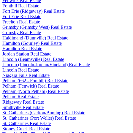
Fenwick Real Estate
Fonthill Real Estate
Fort Erie (Ridgeway) Real Estate
Fort Erie Real Estate
Freelton Real Estate
Grimsby (Grimsby West) Real Estate
Grimsby Real Estate
Haldimand (Dunnville) Real Estate
Hamilton (Gourley) Real Estate
Hamilton Real Estate
Jordan Station Real Estate
Lincoln (Beamsville) Real Estate
Lincoln (Lincoln-Jordan/Vineland) Real Estate
Lincoln Real Estate
Niagara Falls Real Estate
Pelham (662 - Fonthill) Real Estate
Pelham (Fenwick) Real Estate
Pelham (North Pelham) Real Estate
Pelham Real Estate
Ridgeway Real Estate
Smithville Real Estate
St. Catharines (Carlton/Bunting) Real Estate
St. Catharines (Port Weller) Real Estate
St. Catharines Real Estate
Stoney Creek Real Estate