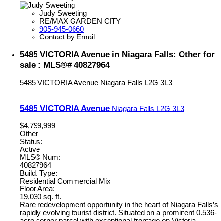
Judy Sweeting
RE/MAX GARDEN CITY
905-945-0660
Contact by Email
5485 VICTORIA Avenue in Niagara Falls: Other for
sale : MLS®# 40827964
5485 VICTORIA Avenue
Niagara Falls
L2G 3L3
5485 VICTORIA Avenue
Niagara Falls
L2G 3L3
$4,799,999
Other
Status:
Active
MLS® Num:
40827964
Build. Type:
Residential Commercial Mix
Floor Area:
19,030 sq. ft.
Rare redevelopment opportunity in the heart of Niagara Falls’s
rapidly evolving tourist district. Situated on a prominent 0.536-
acre corner parcel with exceptional frontage on Victoria