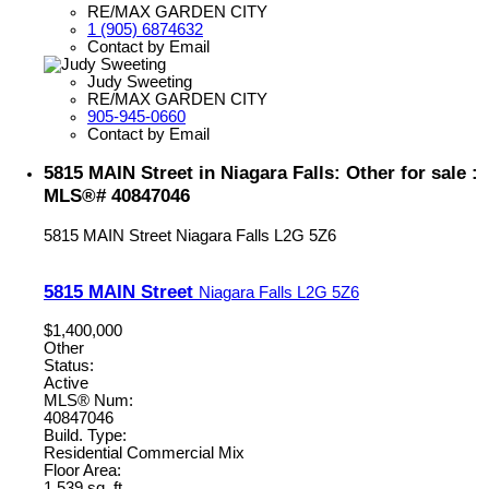
RE/MAX GARDEN CITY
1 (905) 6874632
Contact by Email
Judy Sweeting
RE/MAX GARDEN CITY
905-945-0660
Contact by Email
5815 MAIN Street in Niagara Falls: Other for sale :
MLS®# 40847046
5815 MAIN Street
Niagara Falls
L2G 5Z6
5815 MAIN Street
Niagara Falls
L2G 5Z6
$1,400,000
Other
Status:
Active
MLS® Num:
40847046
Build. Type:
Residential Commercial Mix
Floor Area:
1,539 sq. ft.