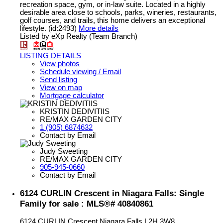
recreation space, gym, or in-law suite. Located in a highly
desirable area close to schools, parks, wineries, restaurants,
golf courses, and trails, this home delivers an exceptional
lifestyle. (id:2493)
More details
Listed by eXp Realty (Team Branch)
LISTING DETAILS
View photos
Schedule viewing / Email
Send listing
View on map
Mortgage calculator
KRISTIN DEDIVITIIS
RE/MAX GARDEN CITY
1 (905) 6874632
Contact by Email
Judy Sweeting
RE/MAX GARDEN CITY
905-945-0660
Contact by Email
6124 CURLIN Crescent in Niagara Falls: Single
Family for sale : MLS®# 40840861
6124 CURLIN Crescent
Niagara Falls
L2H 3W8