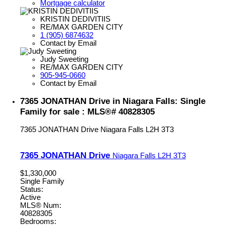
Mortgage calculator
KRISTIN DEDIVITIIS
RE/MAX GARDEN CITY
1 (905) 6874632
Contact by Email
Judy Sweeting
RE/MAX GARDEN CITY
905-945-0660
Contact by Email
7365 JONATHAN Drive in Niagara Falls: Single
Family for sale : MLS®# 40828305
7365 JONATHAN Drive
Niagara Falls
L2H 3T3
7365 JONATHAN Drive
Niagara Falls
L2H 3T3
$1,330,000
Single Family
Status:
Active
MLS® Num:
40828305
Bedrooms: