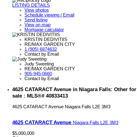
LISTING DETAILS
View photos
Schedule viewing / Email
Send listing
View on map
Mortgage calculator
KRISTIN DEDIVITIIS
RE/MAX GARDEN CITY
1 (905) 6874632
Contact by Email
Judy Sweeting
RE/MAX GARDEN CITY
905-945-0660
Contact by Email
4625 CATARACT Avenue in Niagara Falls: Other for
sale : MLS®# 40833413
4625 CATARACT Avenue
Niagara Falls
L2E 3M3
4625 CATARACT Avenue
Niagara Falls
L2E 3M3
$5,000,000