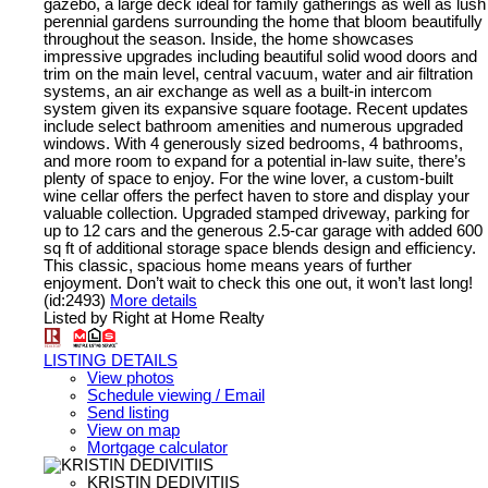
gazebo, a large deck ideal for family gatherings as well as lush
perennial gardens surrounding the home that bloom beautifully
throughout the season. Inside, the home showcases
impressive upgrades including beautiful solid wood doors and
trim on the main level, central vacuum, water and air filtration
systems, an air exchange as well as a built-in intercom
system given its expansive square footage. Recent updates
include select bathroom amenities and numerous upgraded
windows. With 4 generously sized bedrooms, 4 bathrooms,
and more room to expand for a potential in-law suite, there’s
plenty of space to enjoy. For the wine lover, a custom-built
wine cellar offers the perfect haven to store and display your
valuable collection. Upgraded stamped driveway, parking for
up to 12 cars and the generous 2.5-car garage with added 600
sq ft of additional storage space blends design and efficiency.
This classic, spacious home means years of further
enjoyment. Don’t wait to check this one out, it won’t last long!
(id:2493)
More details
Listed by Right at Home Realty
LISTING DETAILS
View photos
Schedule viewing / Email
Send listing
View on map
Mortgage calculator
KRISTIN DEDIVITIIS