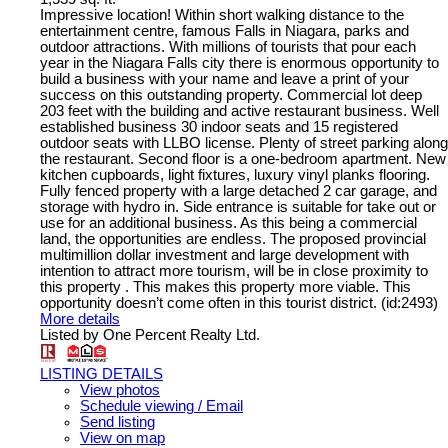
Impressive location! Within short walking distance to the
entertainment centre, famous Falls in Niagara, parks and
outdoor attractions. With millions of tourists that pour each
year in the Niagara Falls city there is enormous opportunity to
build a business with your name and leave a print of your
success on this outstanding property. Commercial lot deep
203 feet with the building and active restaurant business. Well
established business 30 indoor seats and 15 registered
outdoor seats with LLBO license. Plenty of street parking along
the restaurant. Second floor is a one-bedroom apartment. New
kitchen cupboards, light fixtures, luxury vinyl planks flooring.
Fully fenced property with a large detached 2 car garage, and
storage with hydro in. Side entrance is suitable for take out or
use for an additional business. As this being a commercial
land, the opportunities are endless. The proposed provincial
multimillion dollar investment and large development with
intention to attract more tourism, will be in close proximity to
this property . This makes this property more viable. This
opportunity doesn’t come often in this tourist district. (id:2493)
More details
Listed by One Percent Realty Ltd.
LISTING DETAILS
View photos
Schedule viewing / Email
Send listing
View on map