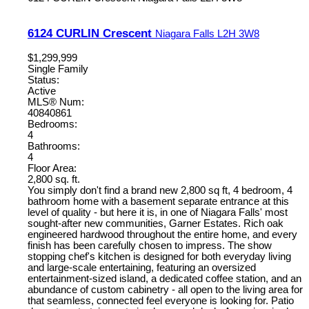
6124 CURLIN Crescent
Niagara Falls
L2H 3W8
$1,299,999
Single Family
Status:
Active
MLS® Num:
40840861
Bedrooms:
4
Bathrooms:
4
Floor Area:
2,800 sq. ft.
You simply don't find a brand new 2,800 sq ft, 4 bedroom, 4
bathroom home with a basement separate entrance at this
level of quality - but here it is, in one of Niagara Falls' most
sought-after new communities, Garner Estates. Rich oak
engineered hardwood throughout the entire home, and every
finish has been carefully chosen to impress. The show
stopping chef's kitchen is designed for both everyday living
and large-scale entertaining, featuring an oversized
entertainment-sized island, a dedicated coffee station, and an
abundance of custom cabinetry - all open to the living area for
that seamless, connected feel everyone is looking for. Patio