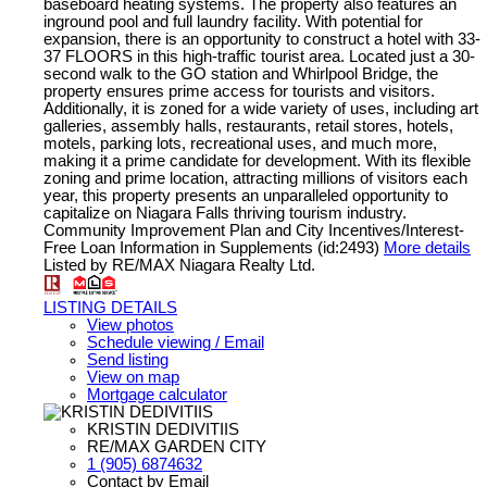
baseboard heating systems. The property also features an
inground pool and full laundry facility. With potential for
expansion, there is an opportunity to construct a hotel with 33-
37 FLOORS in this high-traffic tourist area. Located just a 30-
second walk to the GO station and Whirlpool Bridge, the
property ensures prime access for tourists and visitors.
Additionally, it is zoned for a wide variety of uses, including art
galleries, assembly halls, restaurants, retail stores, hotels,
motels, parking lots, recreational uses, and much more,
making it a prime candidate for development. With its flexible
zoning and prime location, attracting millions of visitors each
year, this property presents an unparalleled opportunity to
capitalize on Niagara Falls thriving tourism industry.
Community Improvement Plan and City Incentives/Interest-
Free Loan Information in Supplements (id:2493)
More details
Listed by RE/MAX Niagara Realty Ltd.
LISTING DETAILS
View photos
Schedule viewing / Email
Send listing
View on map
Mortgage calculator
KRISTIN DEDIVITIIS
RE/MAX GARDEN CITY
1 (905) 6874632
Contact by Email