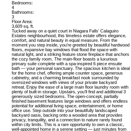
Bedrooms:
4
Bathrooms:
3
Floor Area:
3,609 sq. ft.
Tucked away on a quiet court in Niagara Falls' Calaguiro
Estates neighbourhood, this timeless estate offers elegance,
comfort, and natural beauty in equal measure. From the
moment you step inside, you’re greeted by beautiful hardwood
floors, expansive bay windows that flood the space with
natural light, and a striking feature stone fireplace that anchors
the cozy family room. The main-floor boasts a luxurious
primary suite complete with a spa-inspired 6 piece ensuite
bath — your personal sanctuary. The spacious kitchen is ideal
for the home chef, offering ample counter space, generous
cabinetry, and a charming breakfast nook surrounded by
oversized windows with views of your private backyard
retreat. Enjoy the ease of a large main floor laundry room with
plenty of built-in storage. Upstairs, you’ll find and additional 3
generously sized bedrooms. The open-concept, partially
finished basement features large windows and offers endless
potential for additional living space, entertainment, or home
office use. Step outside into your beautifully landscaped
backyard oasis, backing onto a wooded area that provides
privacy, tranquility, and a connection to nature rarely found
within city limits. This is a rare opportunity to own a classic,
well-appointed home in a serene setting — just minutes from