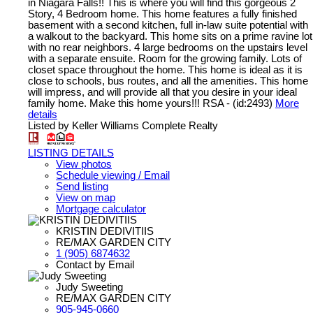
in Niagara Falls!! This is where you will find this gorgeous 2
Story, 4 Bedroom home. This home features a fully finished
basement with a second kitchen, full in-law suite potential with
a walkout to the backyard. This home sits on a prime ravine lot
with no rear neighbors. 4 large bedrooms on the upstairs level
with a separate ensuite. Room for the growing family. Lots of
closet space throughout the home. This home is ideal as it is
close to schools, bus routes, and all the amenities. This home
will impress, and will provide all that you desire in your ideal
family home. Make this home yours!!! RSA - (id:2493)
More
details
Listed by Keller Williams Complete Realty
LISTING DETAILS
View photos
Schedule viewing / Email
Send listing
View on map
Mortgage calculator
KRISTIN DEDIVITIIS
RE/MAX GARDEN CITY
1 (905) 6874632
Contact by Email
Judy Sweeting
RE/MAX GARDEN CITY
905-945-0660