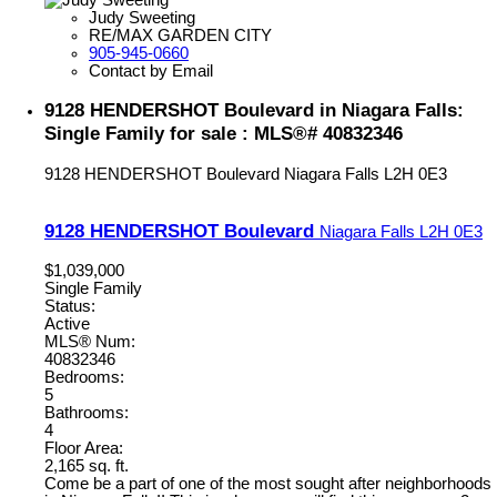
Judy Sweeting
RE/MAX GARDEN CITY
905-945-0660
Contact by Email
9128 HENDERSHOT Boulevard in Niagara Falls:
Single Family for sale : MLS®# 40832346
9128 HENDERSHOT Boulevard
Niagara Falls
L2H 0E3
9128 HENDERSHOT Boulevard
Niagara Falls
L2H 0E3
$1,039,000
Single Family
Status:
Active
MLS® Num:
40832346
Bedrooms:
5
Bathrooms:
4
Floor Area:
2,165 sq. ft.
Come be a part of one of the most sought after neighborhoods