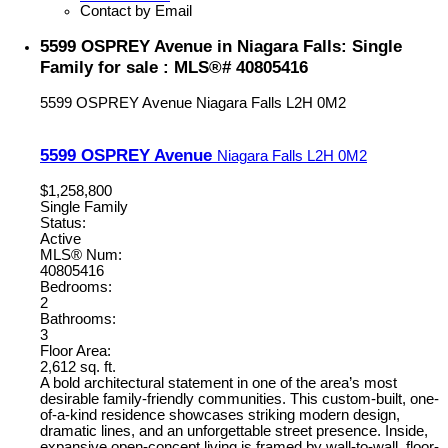
Contact by Email
5599 OSPREY Avenue in Niagara Falls: Single
Family for sale : MLS®# 40805416
5599 OSPREY Avenue
Niagara Falls
L2H 0M2
5599 OSPREY Avenue
Niagara Falls
L2H 0M2
$1,258,800
Single Family
Status:
Active
MLS® Num:
40805416
Bedrooms:
2
Bathrooms:
3
Floor Area:
2,612 sq. ft.
A bold architectural statement in one of the area’s most
desirable family-friendly communities. This custom-built, one-
of-a-kind residence showcases striking modern design,
dramatic lines, and an unforgettable street presence. Inside,
expansive open-concept living is framed by wall-to-wall, floor-