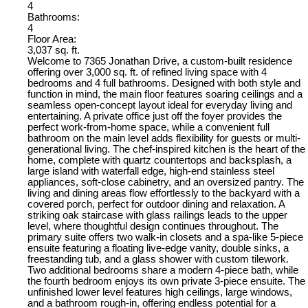
4
Bathrooms:
4
Floor Area:
3,037 sq. ft.
Welcome to 7365 Jonathan Drive, a custom-built residence
offering over 3,000 sq. ft. of refined living space with 4
bedrooms and 4 full bathrooms. Designed with both style and
function in mind, the main floor features soaring ceilings and a
seamless open-concept layout ideal for everyday living and
entertaining. A private office just off the foyer provides the
perfect work-from-home space, while a convenient full
bathroom on the main level adds flexibility for guests or multi-
generational living. The chef-inspired kitchen is the heart of the
home, complete with quartz countertops and backsplash, a
large island with waterfall edge, high-end stainless steel
appliances, soft-close cabinetry, and an oversized pantry. The
living and dining areas flow effortlessly to the backyard with a
covered porch, perfect for outdoor dining and relaxation. A
striking oak staircase with glass railings leads to the upper
level, where thoughtful design continues throughout. The
primary suite offers two walk-in closets and a spa-like 5-piece
ensuite featuring a floating live-edge vanity, double sinks, a
freestanding tub, and a glass shower with custom tilework.
Two additional bedrooms share a modern 4-piece bath, while
the fourth bedroom enjoys its own private 3-piece ensuite. The
unfinished lower level features high ceilings, large windows,
and a bathroom rough-in, offering endless potential for a