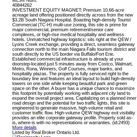
MLS® Num:
40844262
INVESTMENT EQUITY MAGNET: Premium 10.66-acre
acreage land offering positioned directly across from the new
$3.2B South Niagara Hospital. Boasting high-density Tourist
Commercial (TC-H) multi-use zoning, this site is prime for
major commercial, premium retirement/senior care
complexes, or high-rise medical hospitality and wellness
hotels. Unmatched highway logistics: sits right at the QEW /
Lyons Creek exchange, providing a direct, seamless gateway
connection north to the main Niagara Falls tourism district and
south directly to the US border via Buffalo/Fort Erie.
Established commercial infrastructure is already at your
doorstep-located just 5 minutes away from Costco, Walmart,
Metro, Rona, Winners, Golf Courses, major banks, and
hospitality plazas. The property is fully serviced right to the
boundary line and features an ideal layout to build high-density
towers on one side while keeping beautiful park and green
space on the other. A buyer has a unique chance to maximize
this footprint by potentially working with adjacent city land to
expand the overall project area. Capitalizing on a planned inner
road design and the potential for two traffic lights, this site is
engineered to generate massive, high-volume retail and
customer traffic flow. High-volume QEW highway exit visibility
provides an elite corporate gateway profile. Property sold as-
is, where-is with no representations or warranties. (id:2493)
More details
Listed by Real Broker Ontario Ltd.