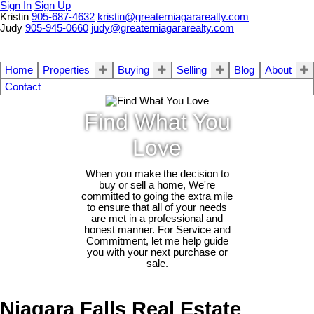
Sign In
Sign Up
Kristin
905-687-4632
kristin@greaterniagararealty.com
Judy
905-945-0660
judy@greaterniagararealty.com
Home
Properties
Buying
Selling
Blog
About
Contact
Find What You
Love
When you make the decision to
buy or sell a home, We're
committed to going the extra mile
to ensure that all of your needs
are met in a professional and
honest manner. For Service and
Commitment, let me help guide
you with your next purchase or
sale.
Niagara Falls Real Estate