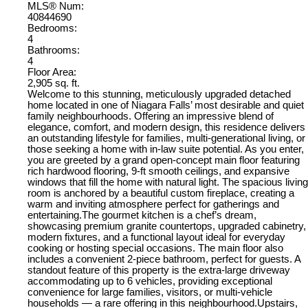
MLS® Num:
40844690
Bedrooms:
4
Bathrooms:
4
Floor Area:
2,905 sq. ft.
Welcome to this stunning, meticulously upgraded detached
home located in one of Niagara Falls’ most desirable and quiet
family neighbourhoods. Offering an impressive blend of
elegance, comfort, and modern design, this residence delivers
an outstanding lifestyle for families, multi-generational living, or
those seeking a home with in-law suite potential. As you enter,
you are greeted by a grand open-concept main floor featuring
rich hardwood flooring, 9-ft smooth ceilings, and expansive
windows that fill the home with natural light. The spacious living
room is anchored by a beautiful custom fireplace, creating a
warm and inviting atmosphere perfect for gatherings and
entertaining.The gourmet kitchen is a chef’s dream,
showcasing premium granite countertops, upgraded cabinetry,
modern fixtures, and a functional layout ideal for everyday
cooking or hosting special occasions. The main floor also
includes a convenient 2-piece bathroom, perfect for guests. A
standout feature of this property is the extra-large driveway
accommodating up to 6 vehicles, providing exceptional
convenience for large families, visitors, or multi-vehicle
households — a rare offering in this neighbourhood.Upstairs,