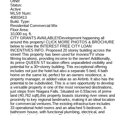
Other
Status:
Active
MLS® Num:
40833413
Build. Type:
Residential Commercial Mix
Floor Area:
10,000 sq. ft.
CITY GRANTS AVAILABLE!!Development happening all
around this property! CLICK MORE PHOTOS & BROCHURE
below to view the INTEREST FREE CITY LOAN
INCENTIVES INFO. Proposed 20 storey building across the
street! This property has been used for movies/TV show
filming locations, providing income to the owner! Additionally,
its prime QUEEN ST location offers unparalleled visibility and
potential for a 30+storey building. This exceptional offering
includes not just the hotel but also a separate 5 bed, 4 bath
home on the same lot, perfect for an owners residence, a
property manager, or added value as an Airbnb. It also has the
potential to be subdivided. This is a rare opportunity to develop
a versatile property in one of the most renowned destinations,
just steps from Niagara Falls. Situated on 0.93acres of prime
land (40,762 sqft),this property boasts stunning river views and
proximity to key regional landmarks, making it an ideal location
for commercial ventures.The existing infrastructure includes
33 operational hotel rooms and an attached 5-bedroom, 4-
bathroom house, with functional plumbing, electrical, and