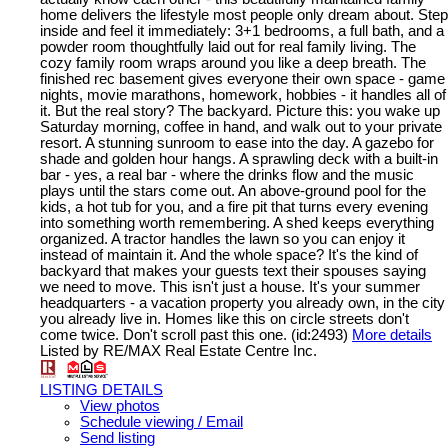
home delivers the lifestyle most people only dream about. Step
inside and feel it immediately: 3+1 bedrooms, a full bath, and a
powder room thoughtfully laid out for real family living. The
cozy family room wraps around you like a deep breath. The
finished rec basement gives everyone their own space - game
nights, movie marathons, homework, hobbies - it handles all of
it. But the real story? The backyard. Picture this: you wake up
Saturday morning, coffee in hand, and walk out to your private
resort. A stunning sunroom to ease into the day. A gazebo for
shade and golden hour hangs. A sprawling deck with a built-in
bar - yes, a real bar - where the drinks flow and the music
plays until the stars come out. An above-ground pool for the
kids, a hot tub for you, and a fire pit that turns every evening
into something worth remembering. A shed keeps everything
organized. A tractor handles the lawn so you can enjoy it
instead of maintain it. And the whole space? It's the kind of
backyard that makes your guests text their spouses saying
we need to move. This isn't just a house. It's your summer
headquarters - a vacation property you already own, in the city
you already live in. Homes like this on circle streets don't
come twice. Don't scroll past this one. (id:2493)
More details
Listed by RE/MAX Real Estate Centre Inc.
LISTING DETAILS
View photos
Schedule viewing / Email
Send listing