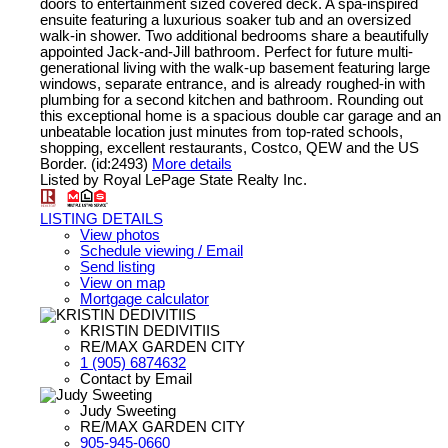
doors to entertainment sized covered deck. A spa-inspired
ensuite featuring a luxurious soaker tub and an oversized
walk-in shower. Two additional bedrooms share a beautifully
appointed Jack-and-Jill bathroom. Perfect for future multi-
generational living with the walk-up basement featuring large
windows, separate entrance, and is already roughed-in with
plumbing for a second kitchen and bathroom. Rounding out
this exceptional home is a spacious double car garage and an
unbeatable location just minutes from top-rated schools,
shopping, excellent restaurants, Costco, QEW and the US
Border. (id:2493)
More details
Listed by Royal LePage State Realty Inc.
LISTING DETAILS
View photos
Schedule viewing / Email
Send listing
View on map
Mortgage calculator
KRISTIN DEDIVITIIS
RE/MAX GARDEN CITY
1 (905) 6874632
Contact by Email
Judy Sweeting
RE/MAX GARDEN CITY
905-945-0660