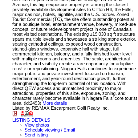
Avenue, this high-exposure property is among the closest
privately available development sites to Clifton Hill, the Falls,
major casinos, hotels, nightlife, and the U.S. border. Zoned
Tourist Commercial (TC), the site offers outstanding potential
for a boutique hotel, entertainment venue, brewery, mixed-use
concept, or future redevelopment project in one of Canada’s
most visited destinations. The existing ±19,030 sq ft structure
spans multiple levels and showcases a striking stone exterior,
soaring cathedral ceilings, exposed wood construction,
stained-glass windows, expansive hall with stage, full
commercial kitchen, balcony, and a fully finished lower level
with multiple rooms and amenities. The scale, architectural
character, and visibility create a rare opportunity for adaptive
reus! e or repositioning. Niagara Falls continues to experience
major public and private investment focused on tourism,
entertainment, and year-round destination growth, further
strengthening the long-term potential of this location. With
direct QEW access and unmatched proximity to major
attractions, properties of this size, exposure, zoning, and
character rarely become available in Niagara Falls’ core tourist
area. (id:2493)
More details
Listed by RE/MAX Escarpment Golfi Realty Inc.
LISTING DETAILS
View photos
Schedule viewing / Email
Send listing