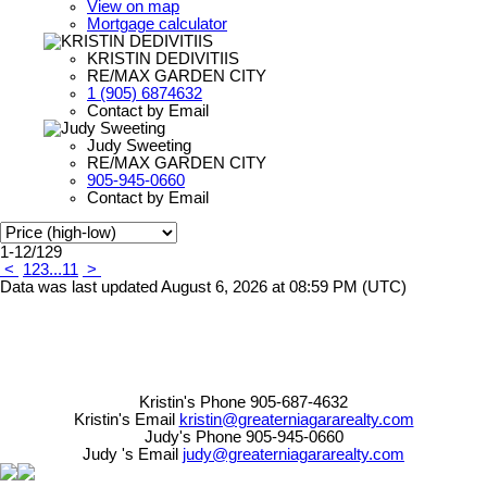
View on map
Mortgage calculator
KRISTIN DEDIVITIIS
RE/MAX GARDEN CITY
1 (905) 6874632
Contact by Email
Judy Sweeting
RE/MAX GARDEN CITY
905-945-0660
Contact by Email
1-12
/
129
<
1
2
3
...
11
>
Data was last updated August 6, 2026 at 08:59 PM (UTC)
Kristin's Phone 905-687-4632
Kristin's Email
kristin@greaterniagararealty.com
Judy's Phone 905-945-0660
Judy 's Email
judy@greaterniagararealty.com