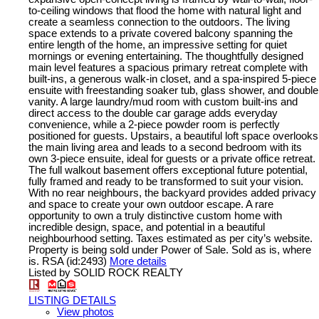
to-ceiling windows that flood the home with natural light and
create a seamless connection to the outdoors. The living
space extends to a private covered balcony spanning the
entire length of the home, an impressive setting for quiet
mornings or evening entertaining. The thoughtfully designed
main level features a spacious primary retreat complete with
built-ins, a generous walk-in closet, and a spa-inspired 5-piece
ensuite with freestanding soaker tub, glass shower, and double
vanity. A large laundry/mud room with custom built-ins and
direct access to the double car garage adds everyday
convenience, while a 2-piece powder room is perfectly
positioned for guests. Upstairs, a beautiful loft space overlooks
the main living area and leads to a second bedroom with its
own 3-piece ensuite, ideal for guests or a private office retreat.
The full walkout basement offers exceptional future potential,
fully framed and ready to be transformed to suit your vision.
With no rear neighbours, the backyard provides added privacy
and space to create your own outdoor escape. A rare
opportunity to own a truly distinctive custom home with
incredible design, space, and potential in a beautiful
neighbourhood setting. Taxes estimated as per city’s website.
Property is being sold under Power of Sale. Sold as is, where
is. RSA (id:2493)
More details
Listed by SOLID ROCK REALTY
LISTING DETAILS
View photos