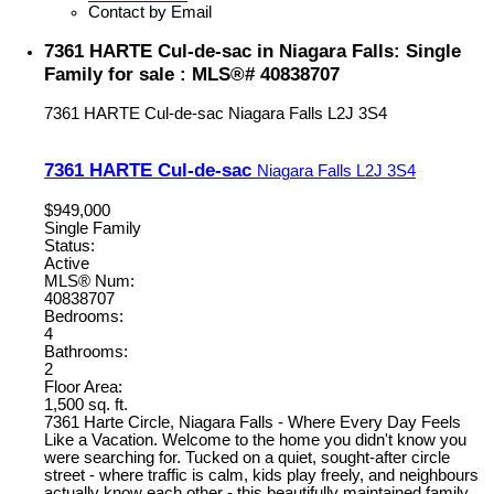
Contact by Email
7361 HARTE Cul-de-sac in Niagara Falls: Single
Family for sale : MLS®# 40838707
7361 HARTE Cul-de-sac
Niagara Falls
L2J 3S4
7361 HARTE Cul-de-sac
Niagara Falls
L2J 3S4
$949,000
Single Family
Status:
Active
MLS® Num:
40838707
Bedrooms:
4
Bathrooms:
2
Floor Area:
1,500 sq. ft.
7361 Harte Circle, Niagara Falls - Where Every Day Feels
Like a Vacation. Welcome to the home you didn't know you
were searching for. Tucked on a quiet, sought-after circle
street - where traffic is calm, kids play freely, and neighbours
actually know each other - this beautifully maintained family