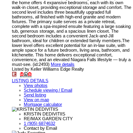
the home offers 4 expansive bedrooms, each with its own
walk-in closet, providing exceptional storage and comfort. The
second level includes three beautifully upgraded full
bathrooms, all finished with high-end granite and modern
fixtures. The primary suite serves as a private retreat,
complete with a spa-inspired ensuite featuring a large soaking
tub, generous storage, and a spacious linen closet. The
second bedroom includes a convenient Jack-and-Jill
bathroom, ideal for children or extended family members.The
lower level offers excellent potential for an in-law suite, with
ample space for a future bedroom, living area, bathroom, and
kitchenette. This home delivers exceptional comfort,
convenience, and an elevated Niagara Falls lifestyle — truly a
must-see. (id:2493)
More details
Listed by Keller Williams Edge Realty
LISTING DETAILS
View photos
Schedule viewing / Email
Send listing
View on map
Mortgage calculator
KRISTIN DEDIVITIIS
RE/MAX GARDEN CITY
1 (905) 6874632
Contact by Email