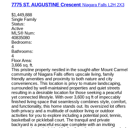
7775 ST. AUGUSTINE Crescent
Niagara Falls
L2H 2X3
$1,449,888
Single Family
Status:
Active
MLS® Num:
40835080
Bedrooms:
4
Bathrooms:
4
Floor Area:
3,666 sq. ft.
This pristine property nestled in the sought-after Mount Carmel
community of Niagara Falls offers upscale living, family
friendly amenities and proximity to both nature and city
conveniences. This location is privy to mature landscaping,
surrounded by well-maintained properties and quiet streets
resulting in a desirable location for those seeking a peaceful
yet connected lifestyle. With over 3,600 sq ft of impeccably
finished living space that seamlessly combines style, comfort,
and functionality, this home stands out. Its oversized lot offers
both privacy and a multitude of outdoor living or outdoor
activities for you to explore including a potential pool, tennis,
basketball or pickleball court. The tranquil and private
backyard is a peaceful escape complete with an inviting