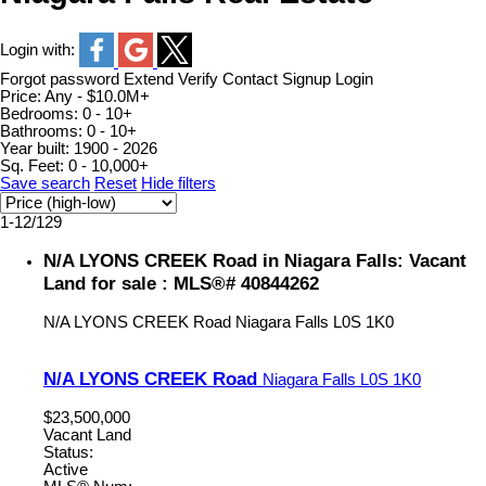
Login with:
Forgot password
Extend
Verify
Contact
Signup
Login
Price:
Any - $10.0M+
Bedrooms:
0 - 10+
Bathrooms:
0 - 10+
Year built:
1900 - 2026
Sq. Feet:
0 - 10,000+
Save search
Reset
Hide filters
1-12
/
129
N/A LYONS CREEK Road in Niagara Falls: Vacant
Land for sale : MLS®# 40844262
N/A LYONS CREEK Road
Niagara Falls
L0S 1K0
N/A LYONS CREEK Road
Niagara Falls
L0S 1K0
$23,500,000
Vacant Land
Status:
Active