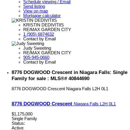
Schedule viewing / Email
Send listing
View on map
Mortgage calculator
KRISTIN DEDIVITIIS
RE/MAX GARDEN CITY
1 (905) 6874632
Contact by Email
Judy Sweeting
RE/MAX GARDEN CITY
905-945-0660
Contact by Email
8776 DOGWOOD Crescent in Niagara Falls: Single
Family for sale : MLS®# 40844690
8776 DOGWOOD Crescent
Niagara Falls
L2H 0L1
8776 DOGWOOD Crescent
Niagara Falls
L2H 0L1
$1,175,000
Single Family
Status:
Active