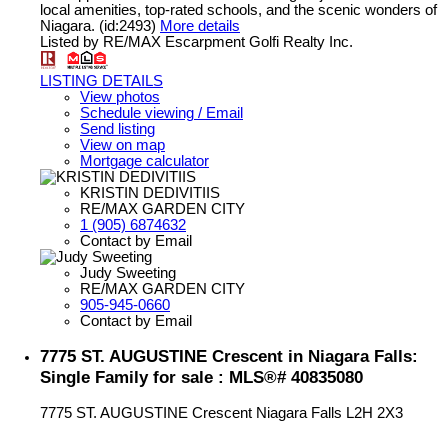
local amenities, top-rated schools, and the scenic wonders of
Niagara. (id:2493)
More details
Listed by RE/MAX Escarpment Golfi Realty Inc.
LISTING DETAILS
View photos
Schedule viewing / Email
Send listing
View on map
Mortgage calculator
KRISTIN DEDIVITIIS
RE/MAX GARDEN CITY
1 (905) 6874632
Contact by Email
Judy Sweeting
RE/MAX GARDEN CITY
905-945-0660
Contact by Email
7775 ST. AUGUSTINE Crescent in Niagara Falls:
Single Family for sale : MLS®# 40835080
7775 ST. AUGUSTINE Crescent
Niagara Falls
L2H 2X3