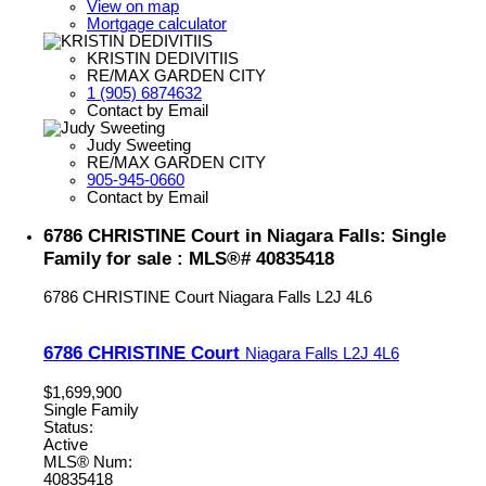
View on map
Mortgage calculator
KRISTIN DEDIVITIIS
RE/MAX GARDEN CITY
1 (905) 6874632
Contact by Email
Judy Sweeting
RE/MAX GARDEN CITY
905-945-0660
Contact by Email
6786 CHRISTINE Court in Niagara Falls: Single
Family for sale : MLS®# 40835418
6786 CHRISTINE Court
Niagara Falls
L2J 4L6
6786 CHRISTINE Court
Niagara Falls
L2J 4L6
$1,699,900
Single Family
Status:
Active
MLS® Num:
40835418